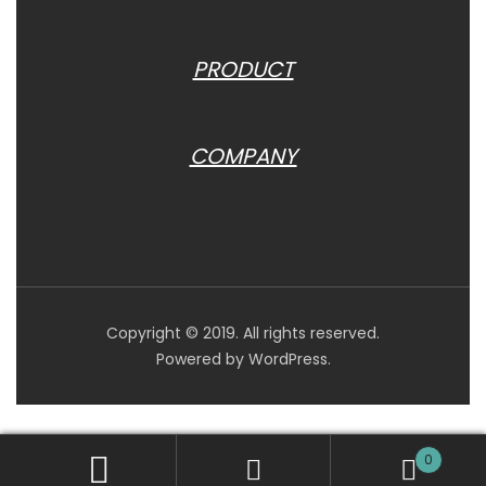
PRODUCT
COMPANY
Copyright © 2019. All rights reserved.
Powered by WordPress.
0