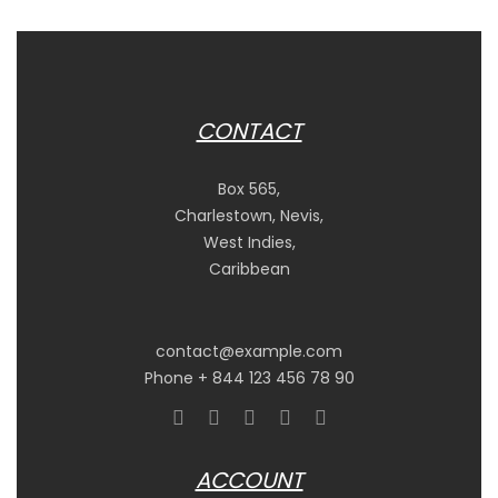
CONTACT
Box 565,
Charlestown, Nevis,
West Indies,
Caribbean
contact@example.com
Phone + 844 123 456 78 90
ACCOUNT