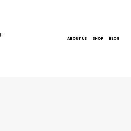
ABOUT US
SHOP
BLOG