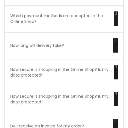
Which payment methods are accepted in the
Online Shop?
How long will delivery take?
How secure is shopping in the Online Shop? Is my
data protected?
cy
How secure is shopping in the Online Shop? Is my
data protected?
Do I receive an invoice for my order?