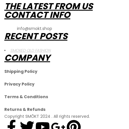
THE LATEST FROM US
CONTACT INFO
Email
:
info@smokt.shop
RECENT POSTS
SMOKED OLD FASHION
COMPANY
Shipping Policy
Privacy Policy
Terms & Conditions
Returns & Refunds
Copyright SMŌKT 2024 . All rights reserved.