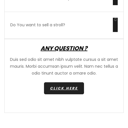
Do You want to sell a stroll?
ANY QUESTION ?
Duis sed odio sit amet nibh vulptate cursus a sit amet
mauris. Morbi accumsan ipsum velit. Nam nec tellus a
odio tinunt auctor a ornare odio.
CLICK HERE