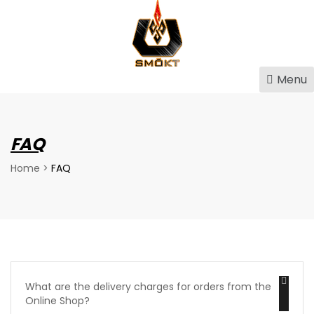
Menu
FAQ
Home
>
FAQ
What are the delivery charges for orders from the
Online Shop?