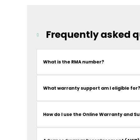
Frequently asked q
What is the RMA number?
What warranty support am I eligible for
How do I use the Online Warranty and S