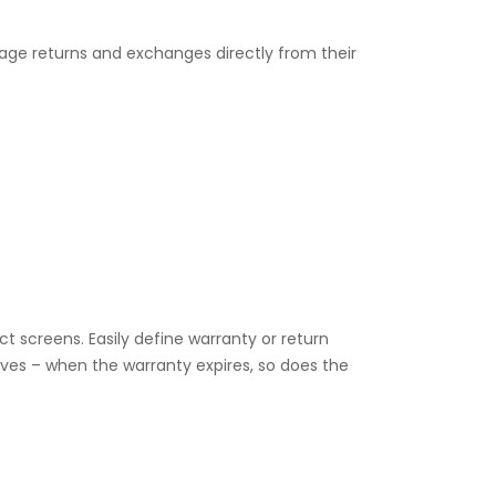
ge returns and exchanges directly from their
ct screens. Easily define warranty or return
lves – when the warranty expires, so does the