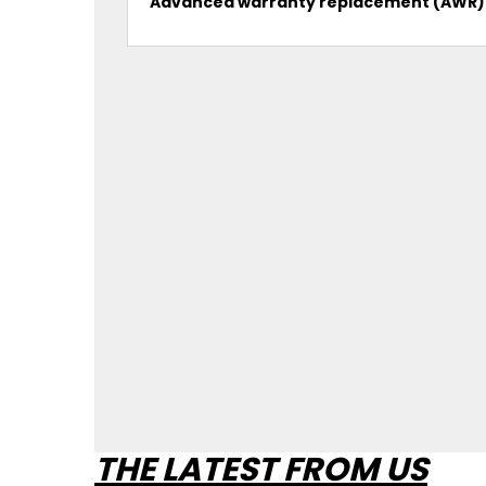
Advanced warranty replacement (AWR)
THE LATEST FROM US