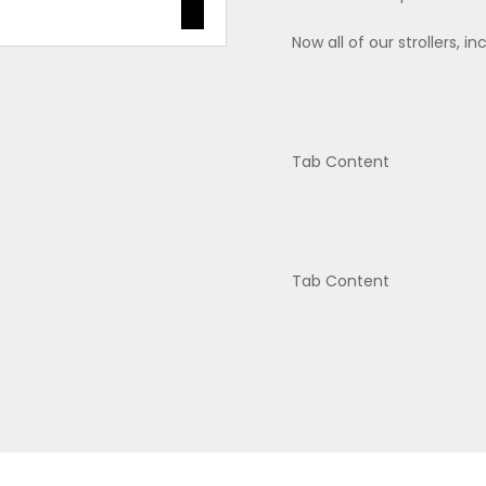
Now all of our strollers, i
Tab Content
Tab Content