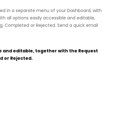
dled in a separate menu of your Dashboard, with
h all options easily accessible and editable,
ng, Completed or Rejected. Send a quick email
le and editable, together with the Request
d or Rejected.