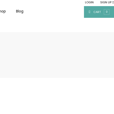
LOGIN
SIGN UP
|
hop
Blog
CART
0