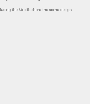
ncluding the Strollik, share the same design