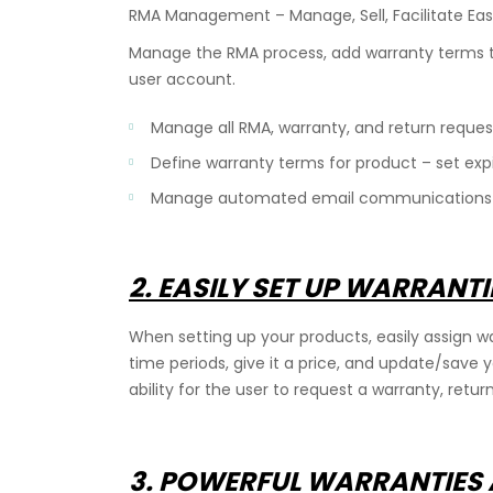
RMA Management – Manage, Sell, Facilitate Eas
Manage the RMA process, add warranty terms t
user account.
Manage all RMA, warranty, and return request
Define warranty terms for product – set expi
Manage automated email communications du
2. EASILY SET UP WARRANT
cy
When setting up your products, easily assign wa
time periods, give it a price, and update/save 
ability for the user to request a warranty, retur
3. POWERFUL WARRANTIES