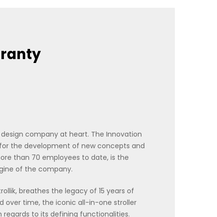
rranty
a design company at heart. The Innovation
 for the development of new concepts and
re than 70 employees to date, is the
ngine of the company.
Strollik, breathes the legacy of 15 years of
 over time, the iconic all-in-one stroller
egards to its defining functionalities.