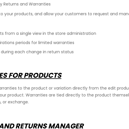
y Returns and Warranties
o your products, and allow your customers to request and mana
s from a single view in the store administration
rations periods for limited warranties
ring each change in return status
IES FOR PRODUCTS
rranties to the product or variation directly from the edit produ
your product. Warranties are tied directly to the product themse
n, or exchange.
 AND RETURNS MANAGER