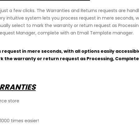
just a few clicks. The Warranties and Returns requests are han
y intuitive system lets you process request in mere seconds, wit
ually select to mark the warranty or return request as Processi
 Request Manager, complete with an Email Template manager.
s request in mere seconds, with all options easily accessib
rk the warranty or return request as Processing, Complete
RRANTIES
rce store
1000 times easier!