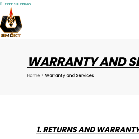
FREE SHIPPING
WARRANTY AND S
Home
>
Warranty and Services
1. RETURNS AND WARRANT