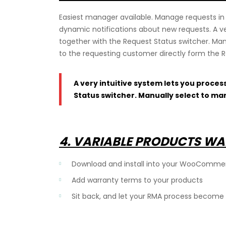
Easiest manager available. Manage requests in 
dynamic notifications about new requests. A ver
together with the Request Status switcher. Man
to the requesting customer directly form the
A very intuitive system lets you proces
Status switcher. Manually select to ma
4. VARIABLE PRODUCTS WA
Download and install into your WooComme
Add warranty terms to your products
Sit back, and let your RMA process become 