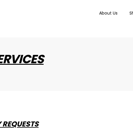
About Us
S
ERVICES
Y REQUESTS