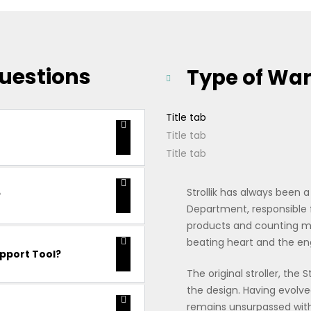
uestions
Type of Wa
Title tab
Title tab
Title tab
Strollik has always been 
?
Department, responsible
products and counting mo
beating heart and the e
upport Tool?
The original stroller, the 
the design. Having evolved
remains unsurpassed with r